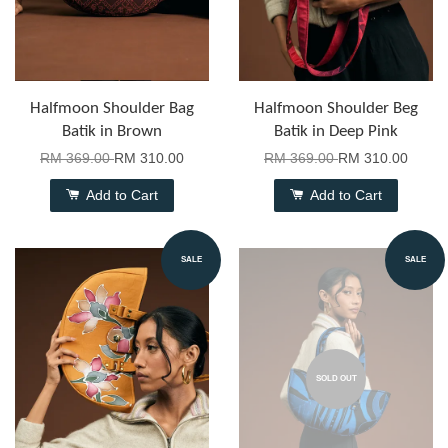
Halfmoon Shoulder Bag
Halfmoon Shoulder Beg
Batik in Brown
Batik in Deep Pink
RM 369.00
RM 310.00
RM 369.00
RM 310.00
Add to Cart
Add to Cart
SALE
SALE
SOLD OUT