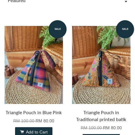
SALE
SALE
Triangle Pouch in Blue Pink
Triangle Pouch in
Traditional printed batik
RM 100.00
RM 80.00
RM 100.00
RM 80.00
Add to Cart