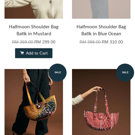
Halfmoon Shoulder Bag
Halfmoon Shoulder Bag
Batik in Mustard
Batik in Blue Ocean
RM 369.00
RM 299.00
RM 399.00
RM 310.00
Add to Cart
SALE
SALE