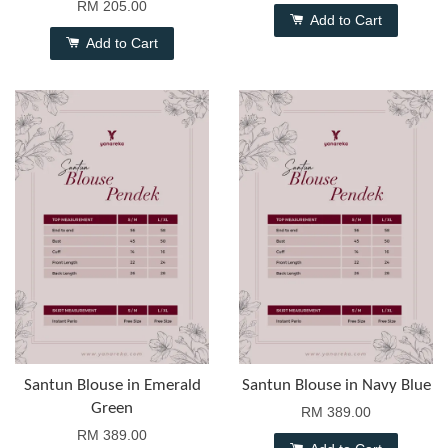
RM 205.00
Add to Cart
Add to Cart
Santun Blouse in Emerald
Santun Blouse in Navy Blue
Green
RM 389.00
RM 389.00