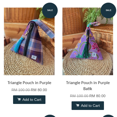
SALE
SALE
Triangle Pouch in Purple
Triangle Pouch in Purple
Batik
RM 100.00
RM 80.00
RM 100.00
RM 80.00
Add to Cart
Add to Cart