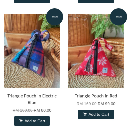
SALE
SALE
Triangle Pouch in Electric
Triangle Pouch in Red
Blue
RM 169.00
RM 99.00
RM 100.00
RM 80.00
Add to Cart
Add to Cart