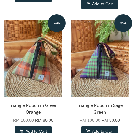
Add to Cart
SALE
SALE
Triangle Pouch in Green
Triangle Pouch in Sage
Orange
Green
RM 100.00
RM 80.00
RM 100.00
RM 80.00
Add to Cart
Add to Cart