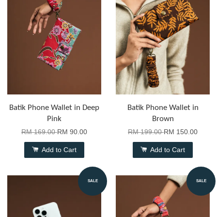
Batik Phone Wallet in Deep
Batik Phone Wallet in
Pink
Brown
RM 169.00
RM 90.00
RM 199.00
RM 150.00
Add to Cart
Add to Cart
SALE
SALE