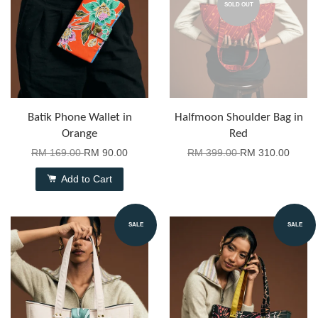
SOLD OUT
Batik Phone Wallet in
Halfmoon Shoulder Bag in
Orange
Red
RM 169.00
RM 90.00
RM 399.00
RM 310.00
Add to Cart
SALE
SALE