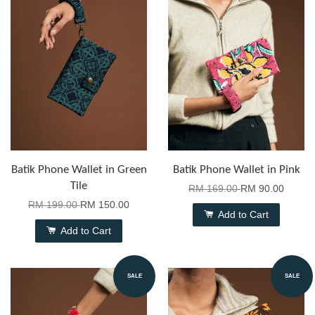
Batik Phone Wallet in Green
Batik Phone Wallet in Pink
Tile
RM 169.00
RM 90.00
RM 199.00
RM 150.00
Add to Cart
Add to Cart
SALE
SALE