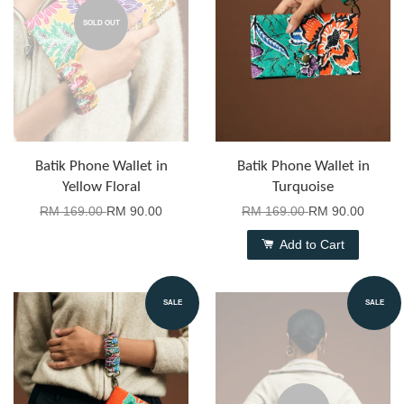
SOLD OUT
Batik Phone Wallet in
Batik Phone Wallet in
Yellow Floral
Turquoise
RM 169.00
RM 90.00
RM 169.00
RM 90.00
Add to Cart
SALE
SALE