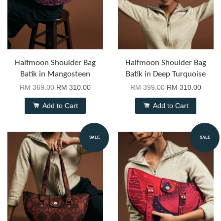
Halfmoon Shoulder Bag
Halfmoon Shoulder Bag
Batik in Mangosteen
Batik in Deep Turquoise
RM 369.00
RM 310.00
RM 399.00
RM 310.00
Add to Cart
Add to Cart
SALE
SALE