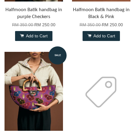
Halfmoon Batik handbag in
Halfmoon Batik handbag in
purple Checkers
Black & Pink
RM 350.00
RM 250.00
RM 350.00
RM 250.00
Add to Cart
Add to Cart
SALE