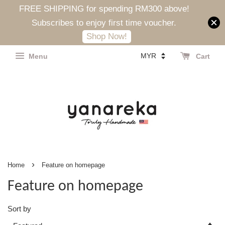
FREE SHIPPING for spending RM300 above!
Subscribes to enjoy first time voucher.
Shop Now!
Menu
Cart
›
Home
Feature on homepage
Feature on homepage
Sort by