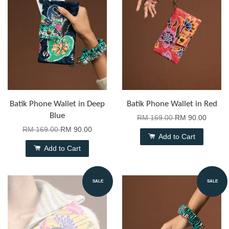
Batik Phone Wallet in Deep
Batik Phone Wallet in Red
Blue
RM 169.00
RM 90.00
RM 169.00
RM 90.00
Add to Cart
Add to Cart
SALE
SALE