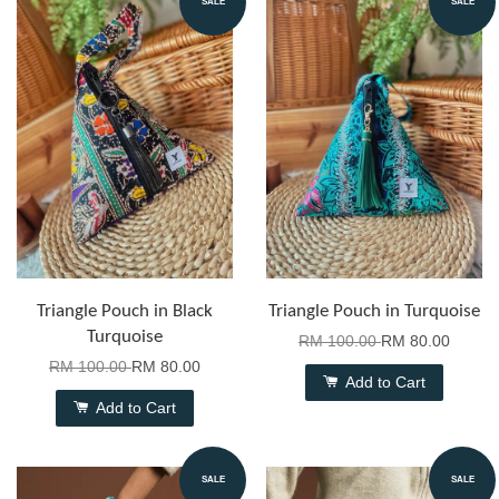
SALE
SALE
Triangle Pouch in Black
Triangle Pouch in Turquoise
Turquoise
RM 100.00
RM 80.00
RM 100.00
RM 80.00
Add to Cart
Add to Cart
SALE
SALE