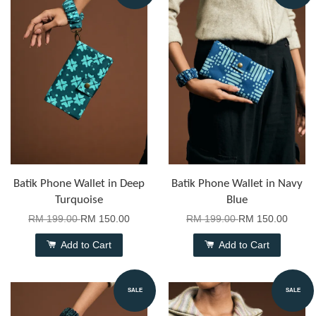
Batik Phone Wallet in Deep
Batik Phone Wallet in Navy
Turquoise
Blue
RM 199.00
RM 150.00
RM 199.00
RM 150.00
Add to Cart
Add to Cart
SALE
SALE