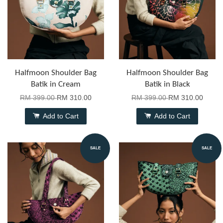
Halfmoon Shoulder Bag
Halfmoon Shoulder Bag
Batik in Cream
Batik in Black
RM 399.00
RM 310.00
RM 399.00
RM 310.00
Add to Cart
Add to Cart
SALE
SALE