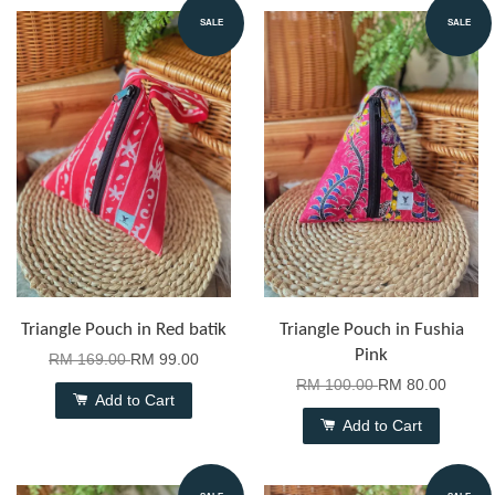
SALE
SALE
Triangle Pouch in Red batik
Triangle Pouch in Fushia
Pink
RM 169.00
RM 99.00
RM 100.00
RM 80.00
Add to Cart
Add to Cart