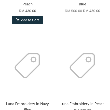
Peach
Blue
RM 430.00
RM 500.00
RM 430.00
Add to Cart
Luna Embroidery in Navy
Luna Embroidery in Peach
Blue