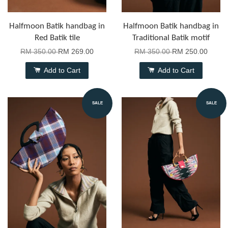
Halfmoon Batik handbag in
Halfmoon Batik handbag in
Red Batik tile
Traditional Batik motif
RM 350.00
RM 269.00
RM 350.00
RM 250.00
Add to Cart
Add to Cart
SALE
SALE