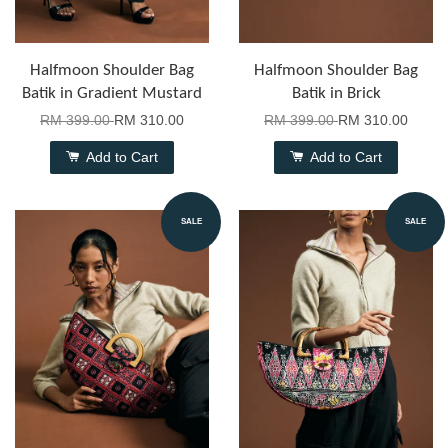
Halfmoon Shoulder Bag
Halfmoon Shoulder Bag
Batik in Gradient Mustard
Batik in Brick
RM 399.00
RM 310.00
RM 399.00
RM 310.00
Add to Cart
Add to Cart
SALE
SALE