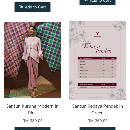
Add to Cart
Add to Cart
Santun Kurung Modern in
Santun Kebaya Pendek in
Pink
Green
RM 389.00
RM 369.00