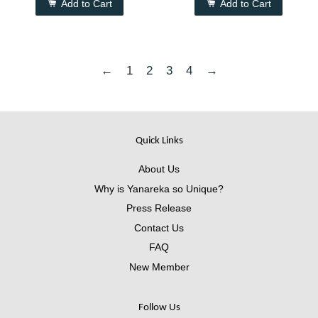
Add to Cart
Add to Cart
←
1
2
3
4
→
Quick Links
About Us
Why is Yanareka so Unique?
Press Release
Contact Us
FAQ
New Member
Follow Us