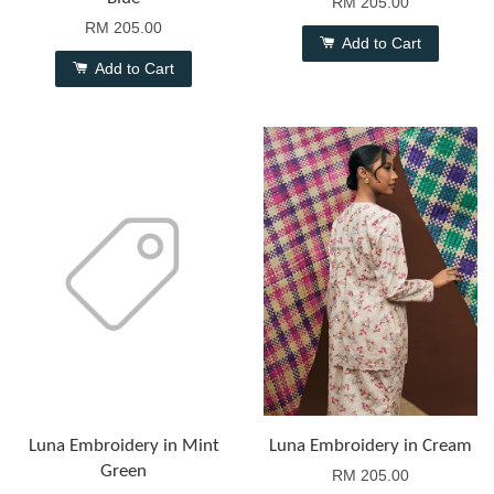
RM 205.00
RM 205.00
Add to Cart
Add to Cart
Luna Embroidery in Mint
Luna Embroidery in Cream
Green
RM 205.00