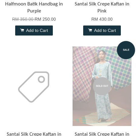
Halfmoon Batik Handbag in
Santai Silk Crepe Kaftan in
Purple
Pink
RM 350.00
RM 250.00
RM 430.00
Add to Cart
Add to Cart
SALE
SOLD OUT
Santai Silk Crepe Kaftan in
Santai Silk Crepe Kaftan in