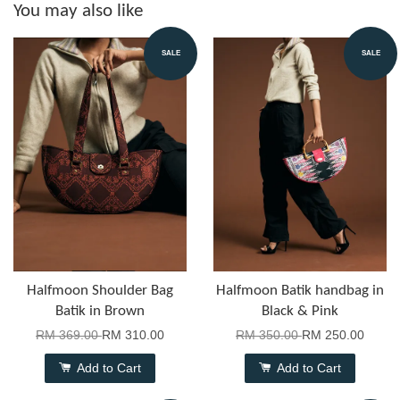
You may also like
SALE
SALE
Halfmoon Shoulder Bag
Halfmoon Batik handbag in
Batik in Brown
Black & Pink
RM 369.00
RM 310.00
RM 350.00
RM 250.00
Add to Cart
Add to Cart