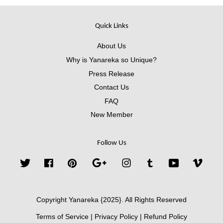
Quick Links
About Us
Why is Yanareka so Unique?
Press Release
Contact Us
FAQ
New Member
Follow Us
Twitter
Facebook
Pinterest
Google
Instagram
Tumblr
YouTube
Vimeo
Copyright Yanareka {2025}. All Rights Reserved
Terms of Service
|
Privacy Policy
|
Refund Policy