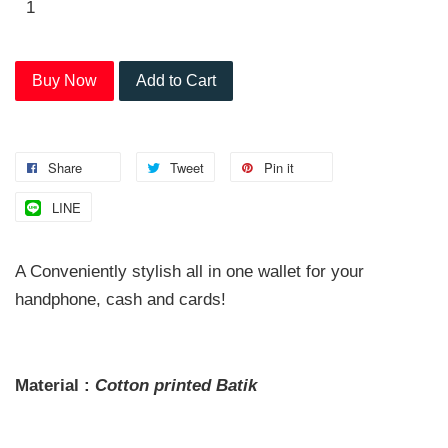
Buy Now
Add to Cart
Share
Tweet
Pin it
LINE
A Conveniently stylish all in one wallet for your
handphone, cash and cards!
Material :
Cotton printed
Batik