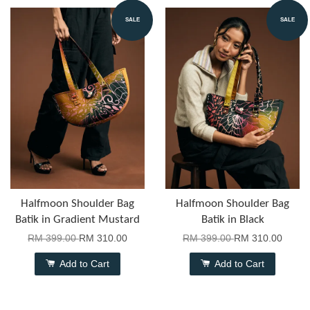
SALE
SALE
Halfmoon Shoulder Bag
Halfmoon Shoulder Bag
Batik in Gradient Mustard
Batik in Black
RM 399.00
RM 310.00
RM 399.00
RM 310.00
Add to Cart
Add to Cart