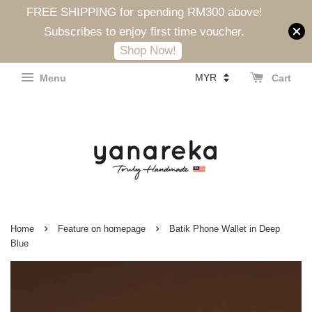
FREE SHIPPING for spending RM300 above!
Subscribes to enjoy first time voucher.
Shop Now!
Menu
Cart
›
›
Home
Feature on homepage
Batik Phone Wallet in Deep
Blue