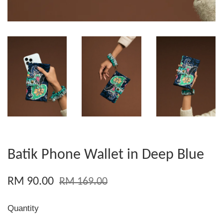
Batik Phone Wallet in Deep Blue
RM 90.00
RM 169.00
Quantity