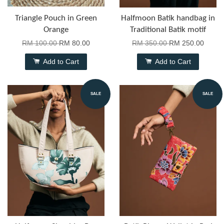
Triangle Pouch in Green
Halfmoon Batik handbag in
Orange
Traditional Batik motif
RM 100.00
RM 80.00
RM 350.00
RM 250.00
Add to Cart
Add to Cart
SALE
SALE