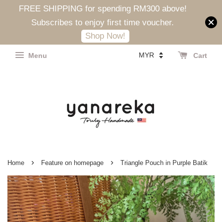
FREE SHIPPING for spending RM300 above!
Subscribes to enjoy first time voucher.
Shop Now!
Menu
Cart
›
›
Home
Feature on homepage
Triangle Pouch in Purple Batik