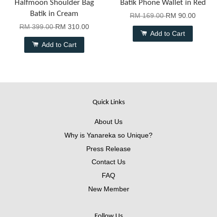
Halfmoon Shoulder Bag
Batik Phone Wallet in Red
Batik in Cream
RM 169.00
RM 90.00
RM 399.00
RM 310.00
Add to Cart
Add to Cart
Quick Links
About Us
Why is Yanareka so Unique?
Press Release
Contact Us
FAQ
New Member
Follow Us