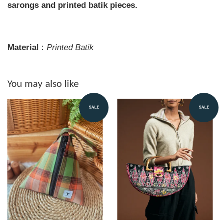
sarongs and printed batik pieces.
Material :
Printed
Batik
You may also like
SALE
SALE