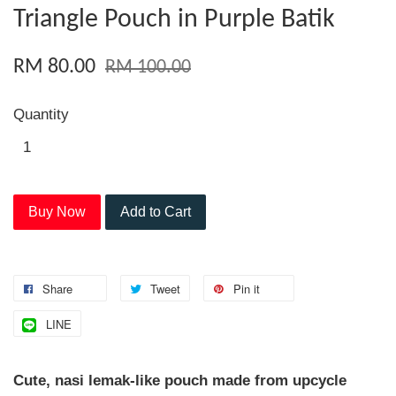
Triangle Pouch in Purple Batik
RM 80.00
RM 100.00
Quantity
Buy Now
Add to Cart
Share
Tweet
Pin it
LINE
Cute, nasi lemak-like pouch made from upcycle