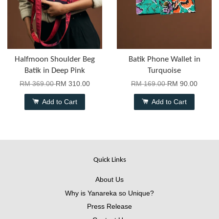
Halfmoon Shoulder Beg
Batik Phone Wallet in
Batik in Deep Pink
Turquoise
RM 369.00
RM 310.00
RM 169.00
RM 90.00
Add to Cart
Add to Cart
Quick Links
About Us
Why is Yanareka so Unique?
Press Release