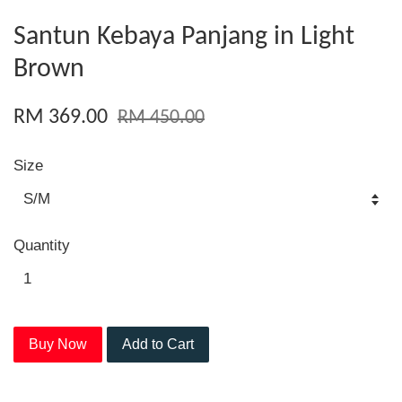
Santun Kebaya Panjang in Light
Brown
RM 369.00
RM 450.00
Size
Quantity
Buy Now
Add to Cart