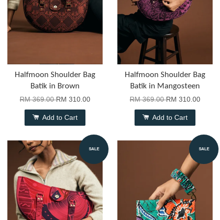
Halfmoon Shoulder Bag
Halfmoon Shoulder Bag
Batik in Brown
Batik in Mangosteen
RM 369.00
RM 310.00
RM 369.00
RM 310.00
Add to Cart
Add to Cart
SALE
SALE