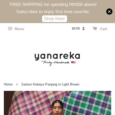
FREE SHIPPING for spending RM300 above!
Subscribes to enjoy first time voucher.
Shop Now!
Menu
Cart
›
Home
Santun Kebaya Panjang in Light Brown