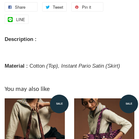
Share
Tweet
Pin it
LINE
Description :
Material :
Cotton
(Top), Instant Pario Satin (Skirt)
You may also like
SALE
SALE