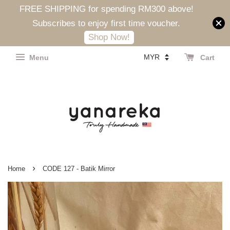
FREE SHIPPING for spending RM300 above!
Subscribes to enjoy first time voucher.
Shop Now!
Menu
Cart
›
Home
CODE 127 - Batik Mirror