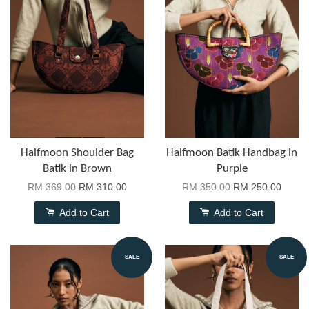
Halfmoon Shoulder Bag
Halfmoon Batik Handbag in
Batik in Brown
Purple
RM 369.00
RM 310.00
RM 350.00
RM 250.00
Add to Cart
Add to Cart
SALE
SALE