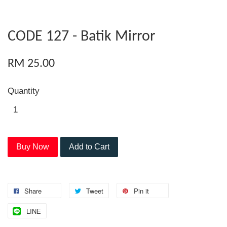
CODE 127 - Batik Mirror
RM 25.00
Quantity
Buy Now
Add to Cart
Share
Tweet
Pin it
LINE