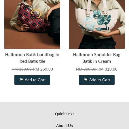
Halfmoon Batik handbag in
Halfmoon Shoulder Bag
Red Batik tile
Batik in Cream
RM 350.00
RM 269.00
RM 399.00
RM 310.00
Add to Cart
Add to Cart
Quick Links
About Us