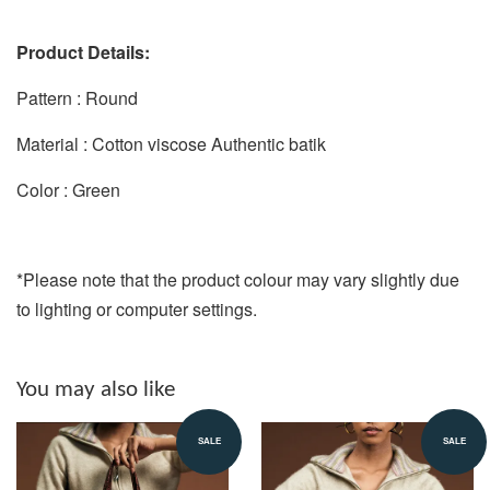
Product Details:
Pattern : Round
Material : Cotton viscose Authentic batik
Color : Green
*Please note that the product colour may vary slightly due
to lighting or computer settings.
You may also like
SALE
SALE