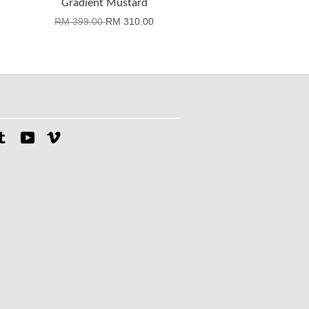
Gradient Mustard
RM 399.00
RM 310.00
tagram
Tumblr
YouTube
Vimeo