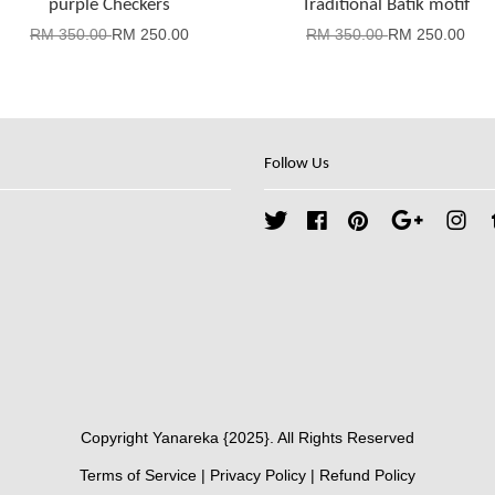
purple Checkers
Traditional Batik motif
RM 350.00
RM 250.00
RM 350.00
RM 250.00
Follow Us
Twitter
Facebook
Pinterest
Google
Ins
Copyright Yanareka {2025}. All Rights Reserved
Terms of Service
|
Privacy Policy
|
Refund Policy