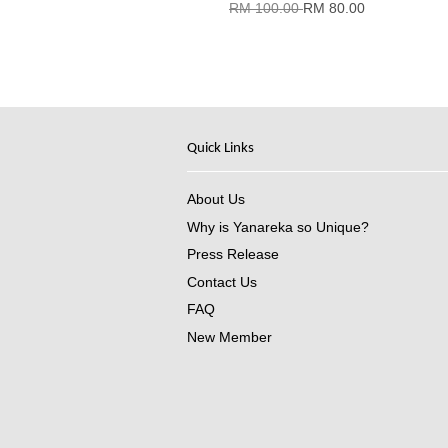
RM 100.00
RM 80.00
Quick Links
About Us
Why is Yanareka so Unique?
Press Release
Contact Us
FAQ
New Member