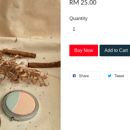
RM 25.00
Quantity
Buy Now
Add to Cart
Share
Tweet