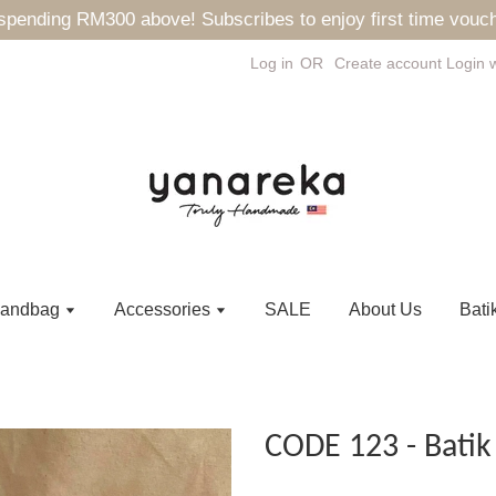
ending RM300 above! Subscribes to enjoy first time vouch
Log in
OR
Create account
Login 
andbag
Accessories
SALE
About Us
Bati
CODE 123 - Batik