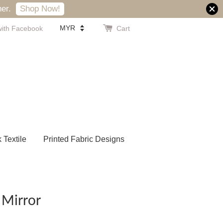
er.
Shop Now!
with Facebook
Cart
k Textile
Printed Fabric Designs
 Mirror