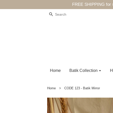
FREE SHIPPING for sp
Search
Home
Batik Collection
H
›
Home
CODE 123 - Batik Mirror