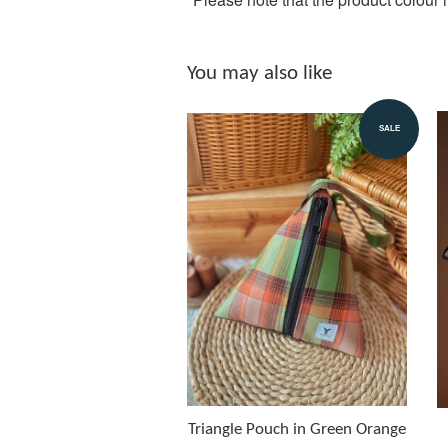
You may also like
SALE
Triangle Pouch in Green Orange