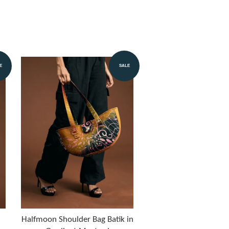
E
SALE
Halfmoon Shoulder Bag Batik in