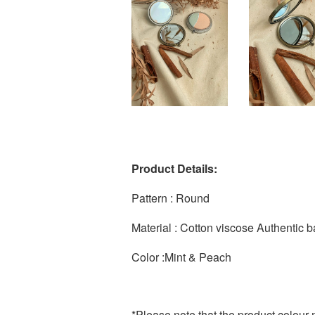
Product Details:
Pattern : Round
Material : Cotton viscose Authentic b
Color :Mint & Peach
*Please note that the product colour m