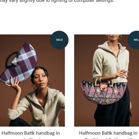
SALE
SAL
Halfmoon Batik handbag in
Halfmoon Batik handbag in