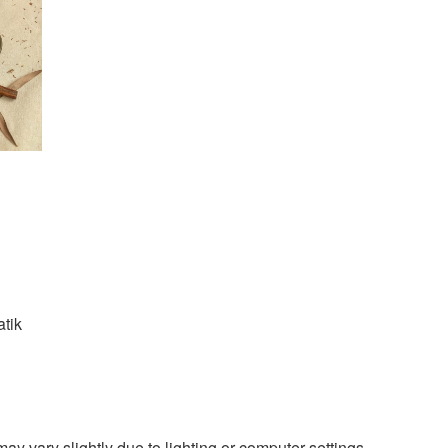
atik
ay vary slightly due to lighting or computer settings.