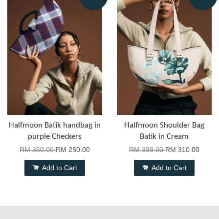
Halfmoon Batik handbag in
Halfmoon Shoulder Bag
purple Checkers
Batik in Cream
RM 350.00
RM 250.00
RM 399.00
RM 310.00
Add to Cart
Add to Cart