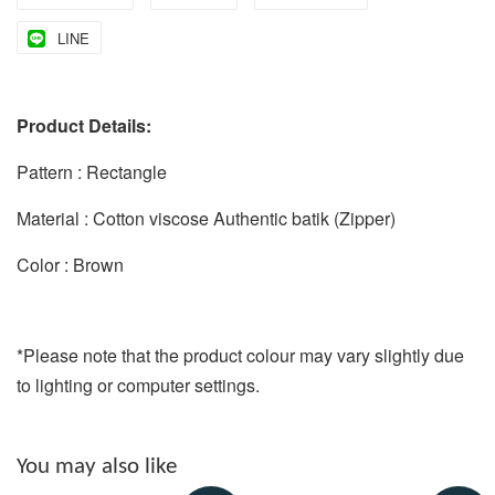
LINE
Product Details:
Pattern : Rectangle
Material : Cotton viscose Authentic batik (Zipper)
Color : Brown
*Please note that the product colour may vary slightly due
to lighting or computer settings.
You may also like