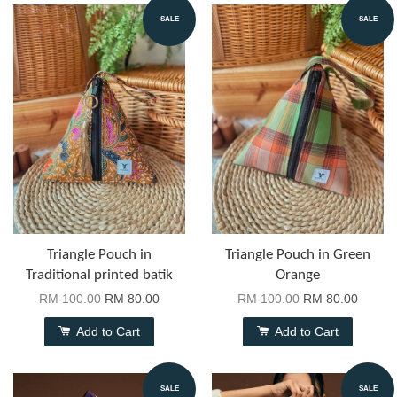
SALE
SALE
Triangle Pouch in
Triangle Pouch in Green
Traditional printed batik
Orange
RM 100.00
RM 80.00
RM 100.00
RM 80.00
Add to Cart
Add to Cart
SALE
SALE