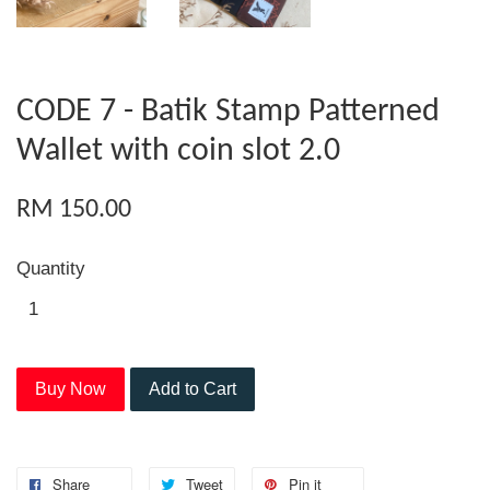
CODE 7 - Batik Stamp Patterned
Wallet with coin slot 2.0
RM 150.00
Quantity
Buy Now
Add to Cart
Share
Tweet
Pin it