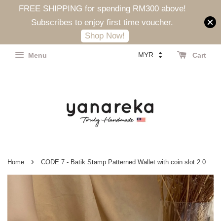
FREE SHIPPING for spending RM300 above!
Subscribes to enjoy first time voucher.
Shop Now!
Menu
Cart
›
Home
CODE 7 - Batik Stamp Patterned Wallet with coin slot 2.0