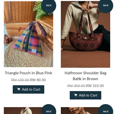
SALE
SALE
Triangle Pouch in Blue Pink
Halfmoon Shoulder Bag
Batik in Brown
RM 100.00
RM 80.00
RM 369.00
RM 310.00
Add to Cart
Add to Cart
SALE
SALE