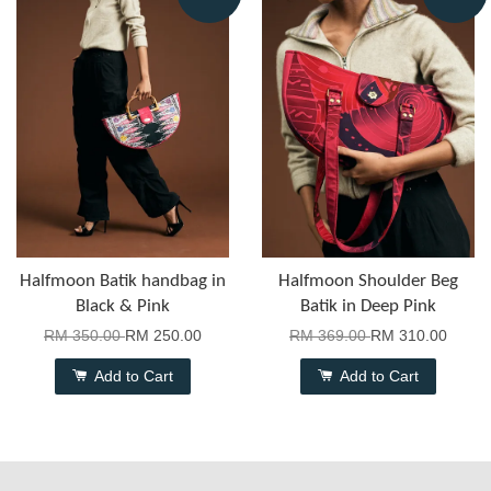
Halfmoon Batik handbag in
Halfmoon Shoulder Beg
Black & Pink
Batik in Deep Pink
RM 350.00
RM 250.00
RM 369.00
RM 310.00
Add to Cart
Add to Cart