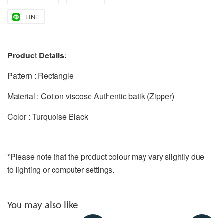
LINE
Product Details:
Pattern : Rectangle
Material : Cotton viscose Authentic batik (Zipper)
Color : Turquoise Black
*Please note that the product colour may vary slightly due
to lighting or computer settings.
You may also like