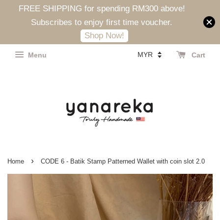
FREE SHIPPING for spending RM300 above!
Subscribes to enjoy first time voucher.
Shop Now!
Menu
Cart
›
Home
CODE 6 - Batik Stamp Patterned Wallet with coin slot 2.0