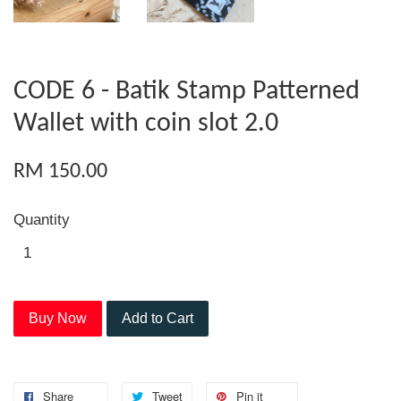
CODE 6 - Batik Stamp Patterned
Wallet with coin slot 2.0
RM 150.00
Quantity
Buy Now
Add to Cart
Share
Tweet
Pin it