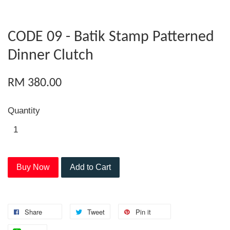
CODE 09 - Batik Stamp Patterned
Dinner Clutch
RM 380.00
Quantity
Buy Now
Add to Cart
Share
Tweet
Pin it