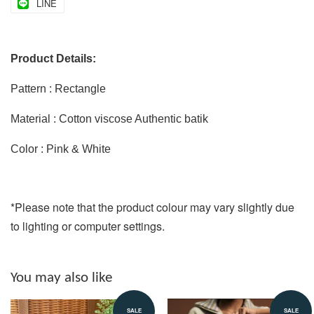
LINE
Product Details:
Pattern : Rectangle
Material : Cotton viscose Authentic batik
Color : Pink & White
*Please note that the product colour may vary slightly due
to lighting or computer settings.
You may also like
SALE
SALE