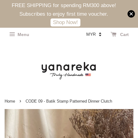
FREE SHIPPING for spending RM300 above!
Subscribes to enjoy first time voucher.
Shop Now!
Menu
Cart
›
Home
CODE 09 - Batik Stamp Patterned Dinner Clutch