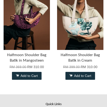
Halfmoon Shoulder Bag
Halfmoon Shoulder Bag
Batik in Mangosteen
Batik in Cream
RM 369.00
RM 310.00
RM 399.00
RM 310.00
Add to Cart
Add to Cart
Quick Links