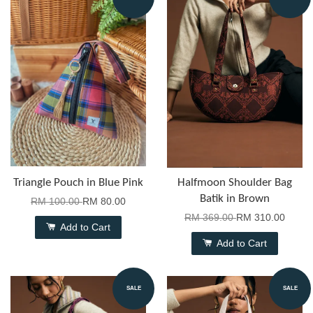
Triangle Pouch in Blue Pink
Halfmoon Shoulder Bag
Batik in Brown
RM 100.00
RM 80.00
RM 369.00
RM 310.00
Add to Cart
Add to Cart
SALE
SALE