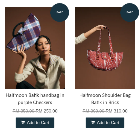
SALE
SALE
Halfmoon Batik handbag in
Halfmoon Shoulder Bag
purple Checkers
Batik in Brick
RM 350.00
RM 250.00
RM 399.00
RM 310.00
Add to Cart
Add to Cart