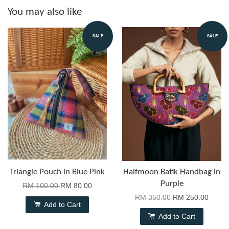
You may also like
SALE
SALE
Triangle Pouch in Blue Pink
Halfmoon Batik Handbag in
Purple
RM 100.00
RM 80.00
RM 350.00
RM 250.00
Add to Cart
Add to Cart