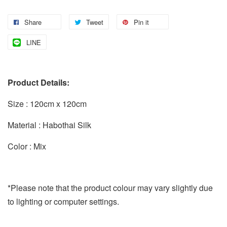
Share
Tweet
Pin it
LINE
Product Details:
Size : 120cm x 120cm
Material : Habothai Silk
Color : Mix
*Please note that the product colour may vary slightly due
to lighting or computer settings.