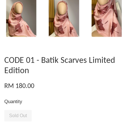
CODE 01 - Batik Scarves Limited
Edition
RM 180.00
Quantity
Sold Out