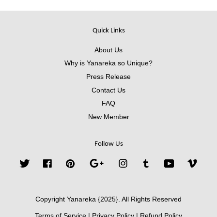
Quick Links
About Us
Why is Yanareka so Unique?
Press Release
Contact Us
FAQ
New Member
Follow Us
Twitter
Facebook
Pinterest
Google
Instagram
Tumblr
YouTube
Vimeo
Copyright Yanareka {2025}. All Rights Reserved
Terms of Service
|
Privacy Policy
|
Refund Policy