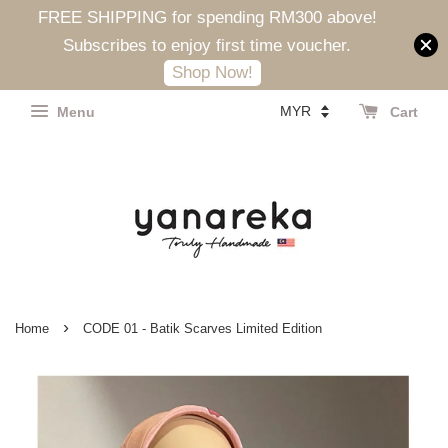
FREE SHIPPING for spending RM300 above!
Subscribes to enjoy first time voucher.
Shop Now!
Menu
Cart
›
Home
CODE 01 - Batik Scarves Limited Edition