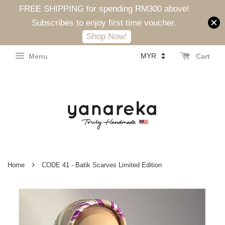
FREE SHIPPING for spending RM300 above!
Subscribes to enjoy first time voucher.
Shop Now!
Menu
Cart
›
Home
CODE 41 - Batik Scarves Limited Edition