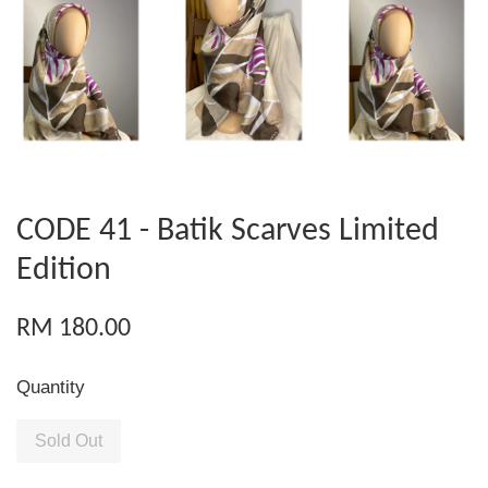
CODE 41 - Batik Scarves Limited
Edition
RM 180.00
Quantity
Sold Out