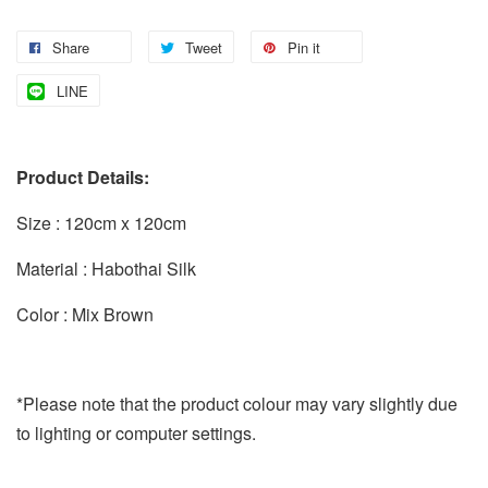
Share
Tweet
Pin it
LINE
Product Details:
Size : 120cm x 120cm
Material : Habothai Silk
Color : Mix Brown
*Please note that the product colour may vary slightly due
to lighting or computer settings.