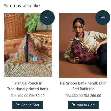
You may also like
SALE
SALE
Triangle Pouch in
Halfmoon Batik handbag in
Traditional printed batik
Red Batik tile
RM 100.00
RM 80.00
RM 350.00
RM 269.00
Add to Cart
Add to Cart