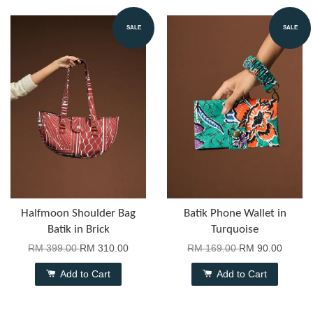
SALE
SALE
Halfmoon Shoulder Bag
Batik Phone Wallet in
Batik in Brick
Turquoise
RM 399.00
RM 310.00
RM 169.00
RM 90.00
Add to Cart
Add to Cart