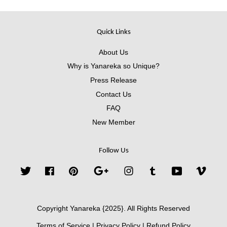
Quick Links
About Us
Why is Yanareka so Unique?
Press Release
Contact Us
FAQ
New Member
Follow Us
Twitter
Facebook
Pinterest
Google
Instagram
Tumblr
YouTube
Vimeo
Copyright Yanareka {2025}. All Rights Reserved
Terms of Service
|
Privacy Policy
|
Refund Policy