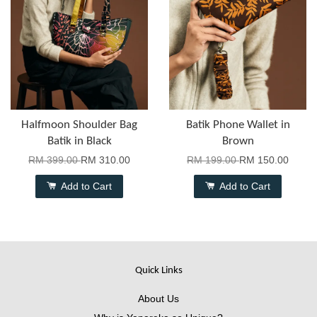
Halfmoon Shoulder Bag
Batik Phone Wallet in
Batik in Black
Brown
RM 399.00
RM 310.00
RM 199.00
RM 150.00
Add to Cart
Add to Cart
Quick Links
About Us