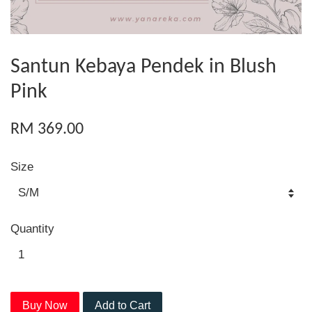
Santun Kebaya Pendek in Blush
Pink
RM 369.00
Size
Quantity
Buy Now
Add to Cart