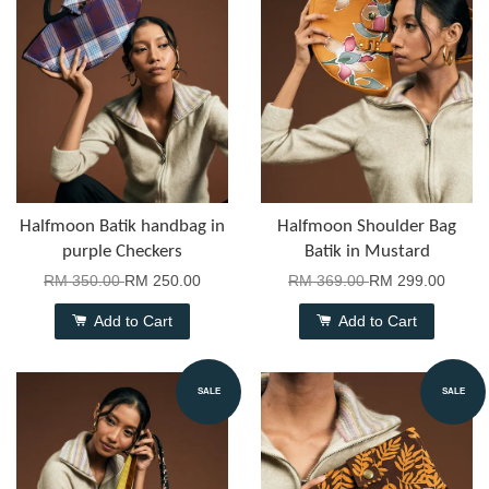
Halfmoon Batik handbag in
Halfmoon Shoulder Bag
purple Checkers
Batik in Mustard
RM 350.00
RM 250.00
RM 369.00
RM 299.00
Add to Cart
Add to Cart
SALE
SALE