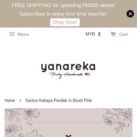
FREE SHIPPING for spending RM300 above!
Subscribes to enjoy first time voucher.
Shop Now!
Menu
Cart
›
Home
Santun Kebaya Pendek in Blush Pink