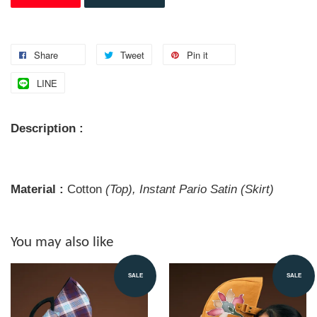
Share
Tweet
Pin it
LINE
Description :
Material :
Cotton
(Top), Instant Pario Satin (Skirt)
You may also like
SALE
SALE