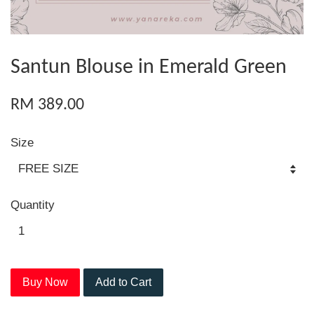
Santun Blouse in Emerald Green
RM 389.00
Size
Quantity
Buy Now
Add to Cart