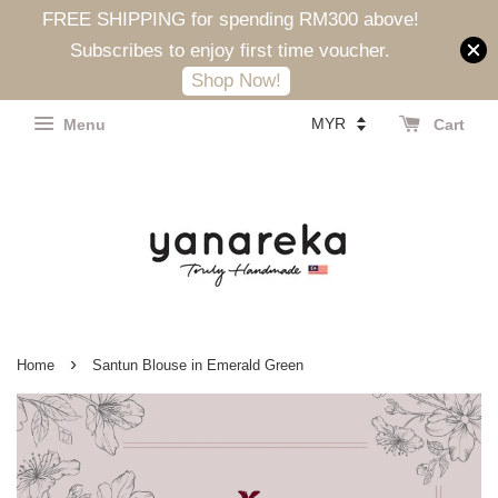
FREE SHIPPING for spending RM300 above!
Subscribes to enjoy first time voucher.
Shop Now!
Menu
Cart
›
Home
Santun Blouse in Emerald Green