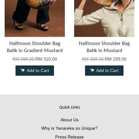
Halfmoon Shoulder Bag
Halfmoon Shoulder Bag
Batik in Gradient Mustard
Batik in Mustard
RM 399.00
RM 310.00
RM 369.00
RM 299.00
Add to Cart
Add to Cart
Quick Links
About Us
Why is Yanareka so Unique?
Press Release