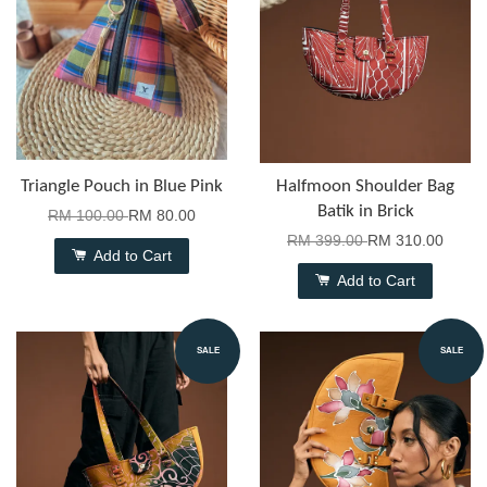
Triangle Pouch in Blue Pink
Halfmoon Shoulder Bag
Batik in Brick
RM 100.00
RM 80.00
RM 399.00
RM 310.00
Add to Cart
Add to Cart
SALE
SALE