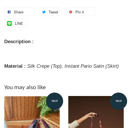
Share
Tweet
Pin it
LINE
Description :
Material :
Silk Crepe (Top), Instant Pario Satin (Skirt)
You may also like
SALE
SALE