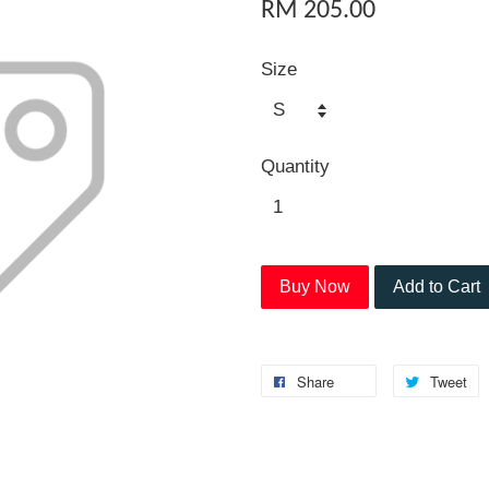
RM 205.00
Size
Quantity
Buy Now
Add to Cart
Share
Tweet