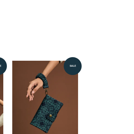
E
SALE