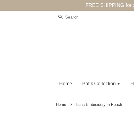
FREE SHIPPING for sp
Search
Home
Batik Collection
H
›
Home
Luna Embroidery in Peach