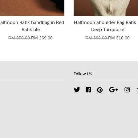
alfmoon Batik handbag in Red
Halfmoon Shoulder Bag Batik 
Batik tile
Deep Turquoise
RM 350.00
RM 269.00
RM 399.00
RM 310.00
Follow Us
Twitter
Facebook
Pinterest
Google
Ins