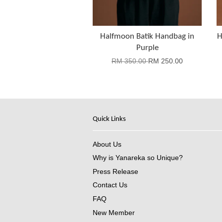
Halfmoon Batik Handbag in
H
Purple
RM 350.00
RM 250.00
Quick Links
About Us
Why is Yanareka so Unique?
Press Release
Contact Us
FAQ
New Member