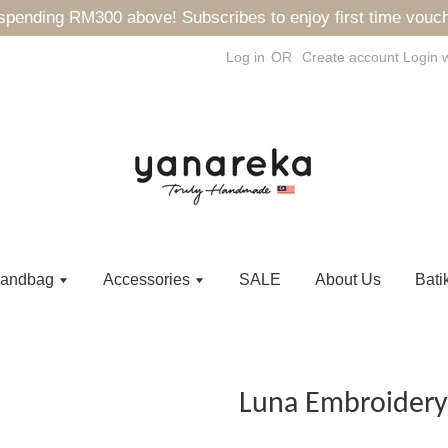
ending RM300 above! Subscribes to enjoy first time vouch
Log in
OR
Create account
Login 
andbag
Accessories
SALE
About Us
Bati
Luna Embroidery