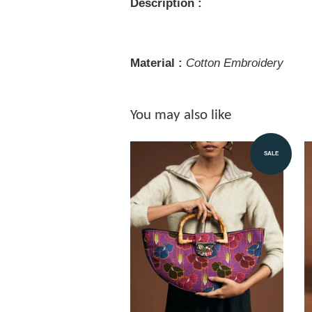
Description :
Material :
Cotton Embroidery
You may also like
SALE