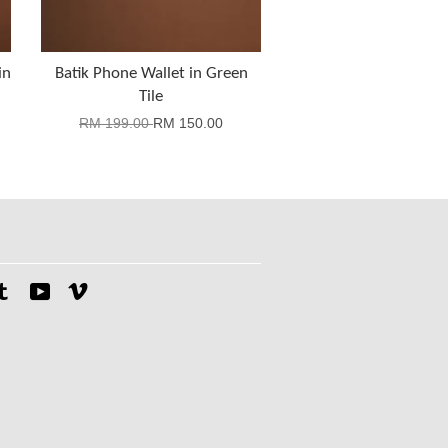
in
Batik Phone Wallet in Green
Tile
RM 199.00
RM 150.00
tagram
Tumblr
YouTube
Vimeo