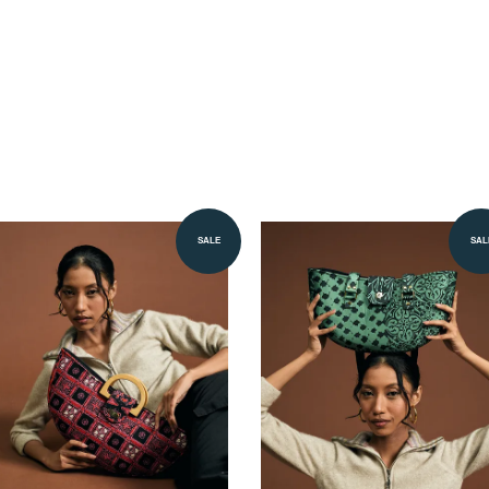
SALE
SAL