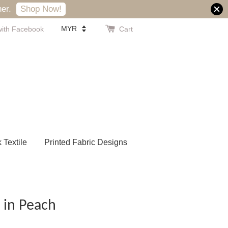
er.
Shop Now!
with Facebook
Cart
k Textile
Printed Fabric Designs
 in Peach