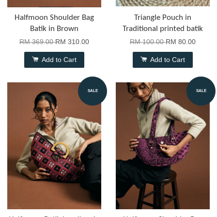
Halfmoon Shoulder Bag
Triangle Pouch in
Batik in Brown
Traditional printed batik
RM 369.00
RM 310.00
RM 100.00
RM 80.00
Add to Cart
Add to Cart
SALE
SALE