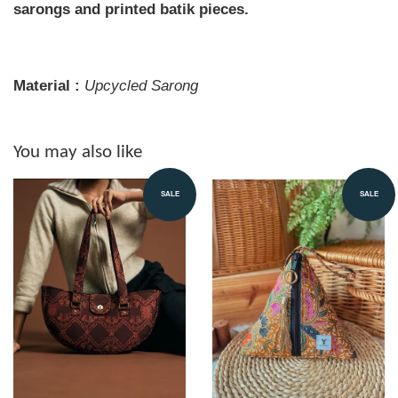
sarongs and printed batik pieces.
Material :
Upcycled Sarong
You may also like
SALE
SALE