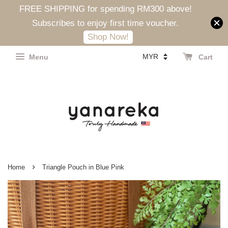
FREE SHIPPING for spending RM300 above!
Subscribes to enjoy first time voucher.
Shop Now!
Menu
Cart
›
Home
Triangle Pouch in Blue Pink