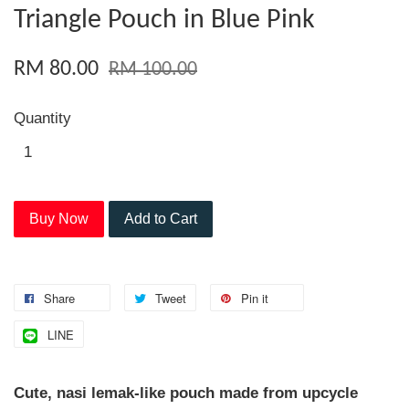
Triangle Pouch in Blue Pink
RM 80.00
RM 100.00
Quantity
Buy Now
Add to Cart
Share
Tweet
Pin it
LINE
Cute, nasi lemak-like pouch made from upcycle