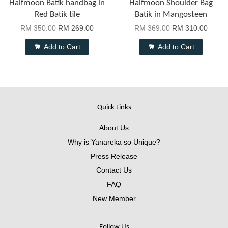
Halfmoon Batik handbag in
Halfmoon Shoulder Bag
Red Batik tile
Batik in Mangosteen
RM 350.00
RM 269.00
RM 369.00
RM 310.00
Add to Cart
Add to Cart
Quick Links
About Us
Why is Yanareka so Unique?
Press Release
Contact Us
FAQ
New Member
Follow Us