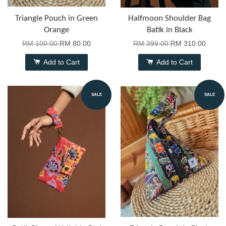
Triangle Pouch in Green
Halfmoon Shoulder Bag
Orange
Batik in Black
RM 100.00
RM 80.00
RM 399.00
RM 310.00
Add to Cart
Add to Cart
SALE
SALE