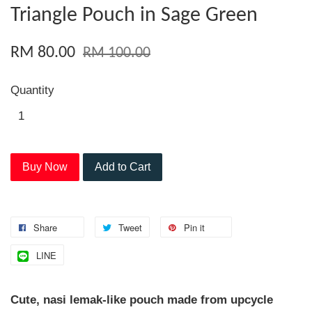
Triangle Pouch in Sage Green
RM 80.00
RM 100.00
Quantity
Buy Now
Add to Cart
Share
Tweet
Pin it
LINE
Cute, nasi lemak-like pouch made from upcycle