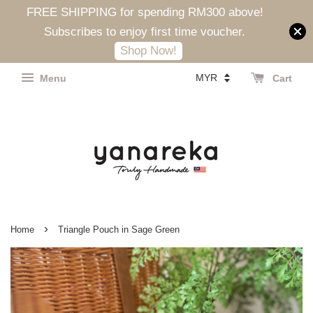
FREE SHIPPING for spending RM300 above!
Subscribes to enjoy first time voucher.
Shop Now!
Menu
Cart
›
Home
Triangle Pouch in Sage Green