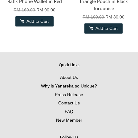
Batik Phone Wallet in Red
Triangle Pouch in Black
Turquoise
RM 169.00
RM 90.00
RM 100.00
RM 80.00
Add to Cart
Add to Cart
Quick Links
About Us
Why is Yanareka so Unique?
Press Release
Contact Us
FAQ
New Member
Follow Us