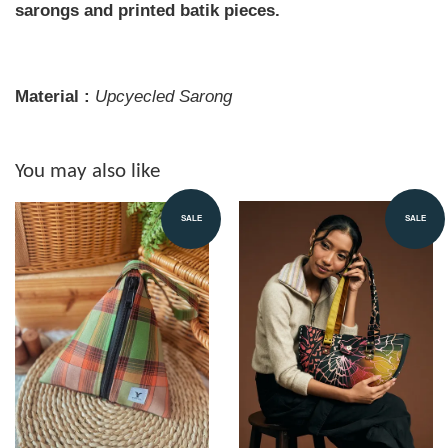
sarongs and printed batik pieces.
Material :
Upcyecled Sarong
You may also like
SALE
SALE