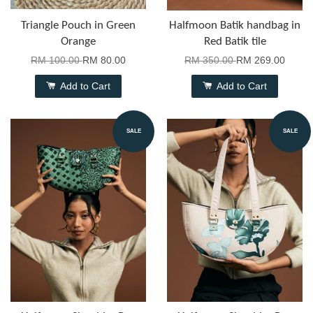
Triangle Pouch in Green
Halfmoon Batik handbag in
Orange
Red Batik tile
RM 100.00
RM 80.00
RM 350.00
RM 269.00
Add to Cart
Add to Cart
SALE
SALE