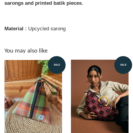
sarongs and printed batik pieces.
Material :
Upcycled sarong
You may also like
SALE
SALE