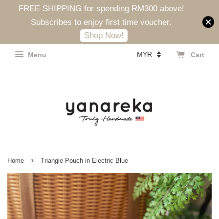
FREE SHIPPING for spending RM300 above!
Subscribes to enjoy first time voucher.
Shop Now!
Menu
Cart
›
Home
Triangle Pouch in Electric Blue