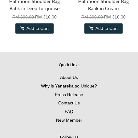
Halfmoon Shoulder Bag
Halfmoon Shoulder Bag
Batik in Deep Turquoise
Batik in Cream
RM 399.00
RM 310.00
RM 399.00
RM 310.00
Add to Cart
Add to Cart
Quick Links
About Us
Why is Yanareka so Unique?
Press Release
Contact Us
FAQ
New Member
Follow Us