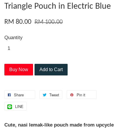
Triangle Pouch in Electric Blue
RM 80.00
RM 100.00
Quantity
Buy Now
Add to Cart
Share
Tweet
Pin it
LINE
Cute, nasi lemak-like pouch made from upcycle