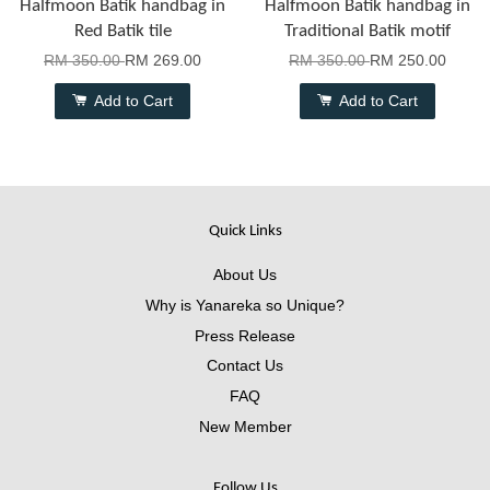
Halfmoon Batik handbag in
Halfmoon Batik handbag in
Red Batik tile
Traditional Batik motif
RM 350.00
RM 269.00
RM 350.00
RM 250.00
Add to Cart
Add to Cart
Quick Links
About Us
Why is Yanareka so Unique?
Press Release
Contact Us
FAQ
New Member
Follow Us