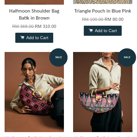
Halfmoon Shoulder Bag
Triangle Pouch in Blue Pink
Batik in Brown
RM 100.00
RM 80.00
RM 369.00
RM 310.00
Add to Cart
Add to Cart
SALE
SALE