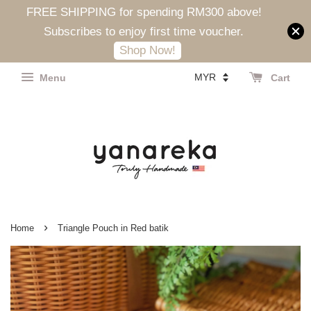
FREE SHIPPING for spending RM300 above!
Subscribes to enjoy first time voucher.
Shop Now!
Menu
Cart
›
Home
Triangle Pouch in Red batik