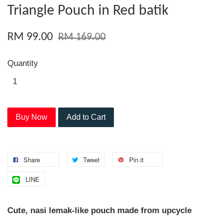
Triangle Pouch in Red batik
RM 99.00
RM 169.00
Quantity
Buy Now
Add to Cart
Share
Tweet
Pin it
LINE
Cute, nasi lemak-like pouch made from upcycle