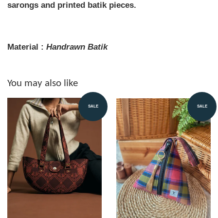
sarongs and printed batik pieces.
Material :
Handrawn
Batik
You may also like
SALE
SALE