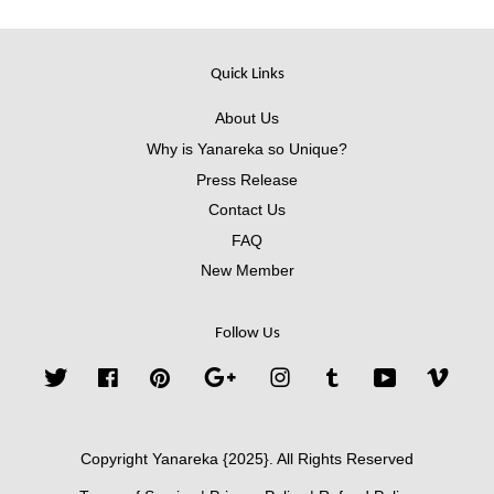
Quick Links
About Us
Why is Yanareka so Unique?
Press Release
Contact Us
FAQ
New Member
Follow Us
Twitter
Facebook
Pinterest
Google
Instagram
Tumblr
YouTube
Vimeo
Copyright Yanareka {2025}. All Rights Reserved