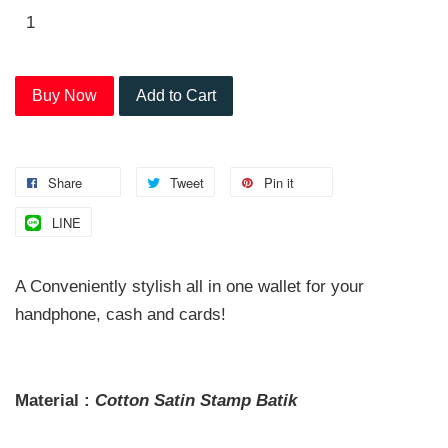
Buy Now
Add to Cart
Share
Tweet
Pin it
LINE
A Conveniently stylish all in one wallet for your
handphone, cash and cards!
Material :
Cotton Satin
Stamp
Batik