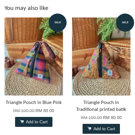
You may also like
SALE
SALE
Triangle Pouch in Blue Pink
Triangle Pouch in
Traditional printed batik
RM 100.00
RM 80.00
RM 100.00
RM 80.00
Add to Cart
Add to Cart