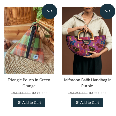
SALE
SALE
Triangle Pouch in Green
Halfmoon Batik Handbag in
Orange
Purple
RM 100.00
RM 80.00
RM 350.00
RM 250.00
Add to Cart
Add to Cart