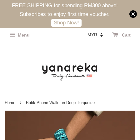
FREE SHIPPING for spending RM300 above!
Subscribes to enjoy first time voucher.
Shop Now!
Menu
Cart
›
Home
Batik Phone Wallet in Deep Turquoise