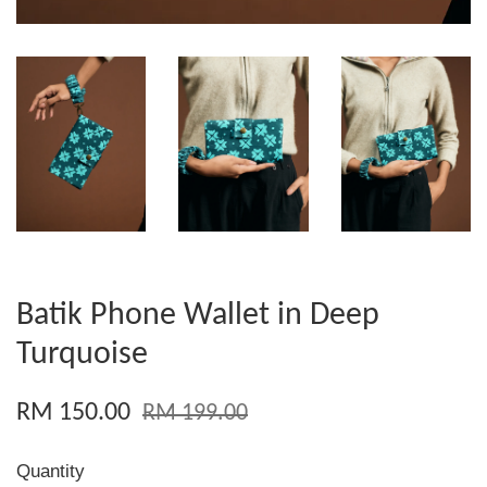
Batik Phone Wallet in Deep
Turquoise
RM 150.00
RM 199.00
Quantity