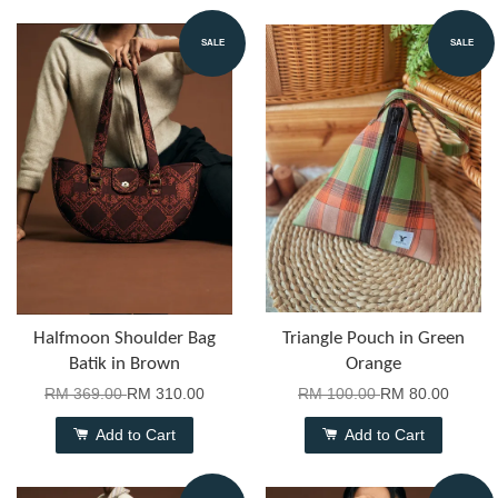
SALE
SALE
Halfmoon Shoulder Bag
Triangle Pouch in Green
Batik in Brown
Orange
RM 369.00
RM 310.00
RM 100.00
RM 80.00
Add to Cart
Add to Cart