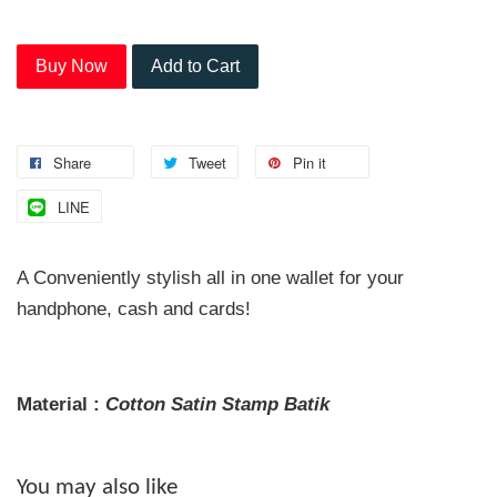
Buy Now
Add to Cart
Share
Tweet
Pin it
LINE
A Conveniently stylish all in one wallet for your
handphone, cash and cards!
Material :
Cotton Satin
Stamp
Batik
You may also like