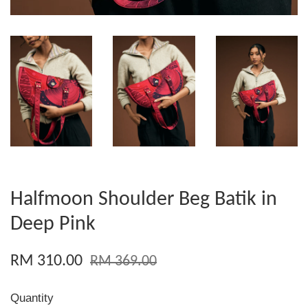
Halfmoon Shoulder Beg Batik in
Deep Pink
RM 310.00
RM 369.00
Quantity