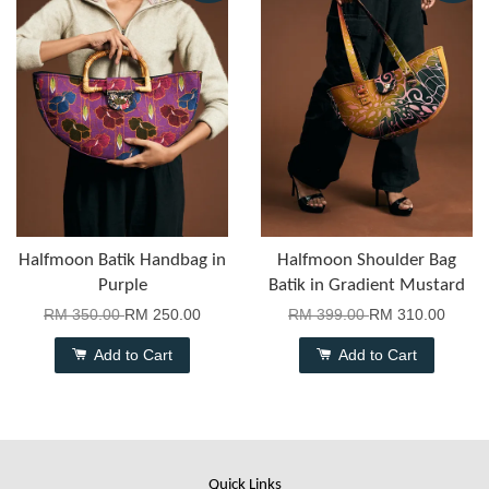
Halfmoon Batik Handbag in
Halfmoon Shoulder Bag
Purple
Batik in Gradient Mustard
RM 350.00
RM 250.00
RM 399.00
RM 310.00
Add to Cart
Add to Cart
Quick Links