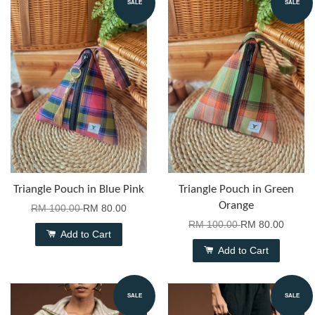
SALE
SALE
Triangle Pouch in Blue Pink
Triangle Pouch in Green
Orange
RM 100.00
RM 80.00
RM 100.00
RM 80.00
Add to Cart
Add to Cart
SALE
SALE