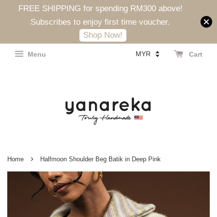
FREE SHIPPING for spending RM300 above!
Subscribes to enjoy first time voucher.
Shop Now!
Menu
Cart
›
Home
Halfmoon Shoulder Beg Batik in Deep Pink