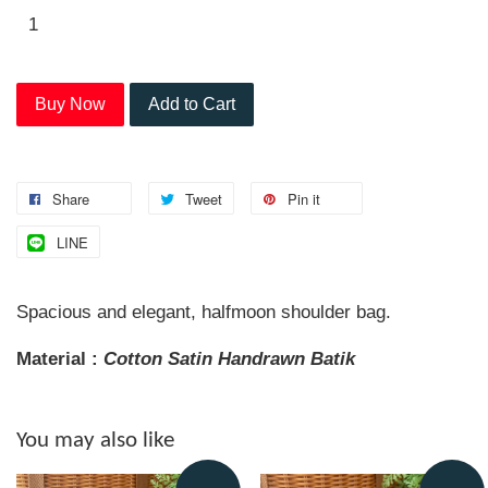
Buy Now
Add to Cart
Share
Tweet
Pin it
LINE
Spacious and elegant, halfmoon shoulder bag.
Material :
Cotton Satin Handrawn
Batik
You may also like